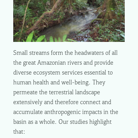
Small streams form the headwaters of all
the great Amazonian rivers and provide
diverse ecosystem services essential to
human health and well-being. They
permeate the terrestrial landscape
extensively and therefore connect and
accumulate anthropogenic impacts in the
basin as a whole. Our studies highlight
that: