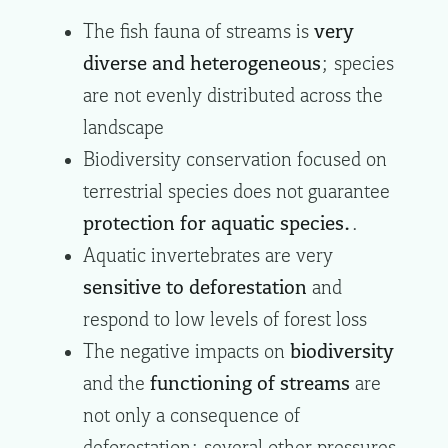
The fish fauna of streams is
very
diverse and heterogeneous
; species
are not evenly distributed across the
landscape
Biodiversity conservation focused on
terrestrial species does not guarantee
protection for aquatic species.
.
Aquatic invertebrates are very
sensitive to deforestation
and
respond to low levels of forest loss
The negative impacts on
biodiversity
and the
functioning of streams
are
not only a consequence of
deforestation; several other pressures