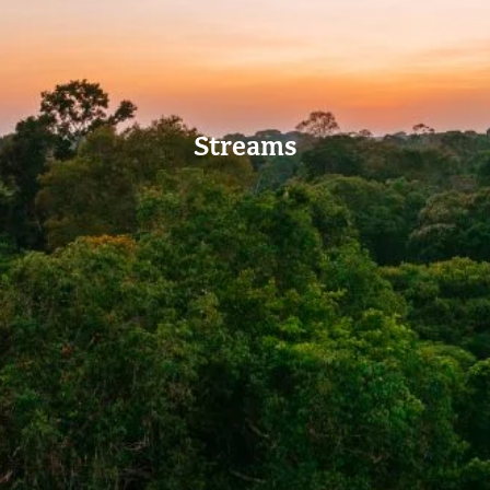
Streams