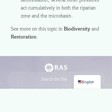
act cumulatively in both the riparian
zone and the microbasin.
See more on this topic in
Biodiversity
and
Restoration
.
English
We believe in the power of scientific
excellence, grounded in a
commitment to society, to generate
impact and drive positive change in